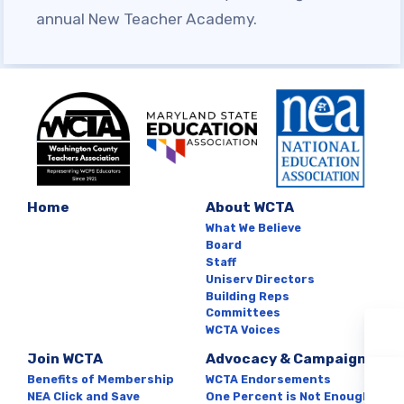
SAFE AND ORDERLY
annual New Teacher Academy.
SCHOOLS CAMPAIGN
KNOW YOUR CONTRACTUAL
DEADLINES
HEALTHCARE QUESTIONS
Member
Resources
Home
About WCTA
What We Believe
Board
SCHOLARSHIP
Staff
Uniserv Directors
SICK LEAVE BANK
Building Reps
FAMILY CRISIS LEAVE
Committees
WCTA Voices
EXCHANGE
Join WCTA
Advocacy & Campaigns
WCTA BUILDING
Benefits of Membership
WCTA Endorsements
REPRESENTATIVE &
NEA Click and Save
One Percent is Not Enough