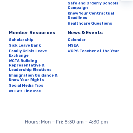
Safe and Orderly Schools
LEADERSHIP ELECTIONS
Campaign
Know Your Contractual
IMMIGRATION GUIDANCE &
Deadlines
Healthcare Questions
KNOW YOUR RIGHTS
Member Resources
News & Events
SOCIAL MEDIA TIPS
Scholarship
Calendar
WCTA’S LINKTREE
Sick Leave Bank
MSEA
Family Crisis Leave
WCPS Teacher of the Year
News & Events
Exchange
WCTA Building
Representative &
Leadership Elections
CALENDAR
Immigration Guidance &
Know Your Rights
MSEA
Social Media Tips
WCPS TEACHER OF THE
WCTA’s LinkTree
YEAR
Hours: Mon – Fri: 8:30 am – 4:30 pm