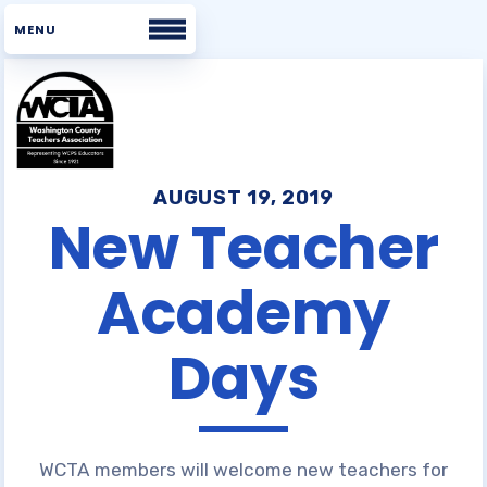
Home
About WCTA
AUGUST 19, 2019
New Teacher
WHAT WE BELIEVE
Academy
BOARD
STAFF
Days
UNISERV DIRECTORS
BUILDING REPS
COMMITTEES
WCTA VOICES
WCTA members will welcome new teachers for