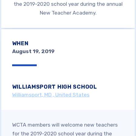
Join WCTA
the 2019-2020 school year during the annual
New Teacher Academy.
BENEFITS OF MEMBERSHIP
NEA CLICK AND SAVE
Advocacy &
WHEN
August 19, 2019
Campaigns
WCTA ENDORSEMENTS
WCTA ANNOUNCES LOCAL
WILLIAMSPORT HIGH SCHOOL
ENDORSEMENTS FOR 2026 PRIMARY
Williamsport, MD , United States
ELECTION
ENDORSEMENT PROCESS
PARTICIPANTS (APRIL 2026)
ONE PERCENT IS NOT
WCTA members will welcome new teachers
ENOUGH
for the 2019-2020 school year during the