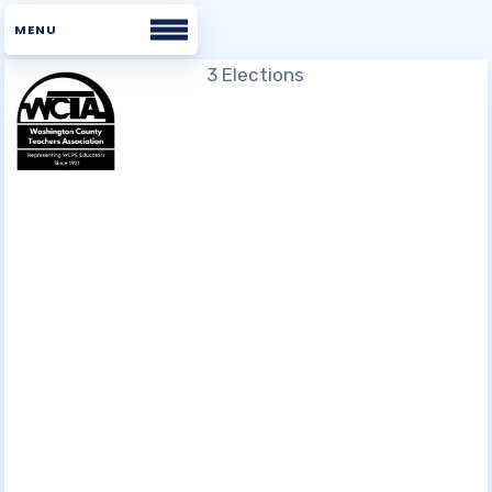
Home
About WCTA
WHAT WE BELIEVE
BOARD
STAFF
UNISERV DIRECTORS
BUILDING REPS
COMMITTEES
WCTA VOICES