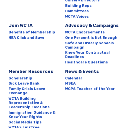
Uniserv Directors
Building Reps
Committees
WCTA Voices
Join WCTA
Advocacy & Campaigns
Benefits of Membership
WCTA Endorsements
NEA Click and Save
One Percent is Not Enough
Safe and Orderly Schools
Campaign
Know Your Contractual
Deadlines
Healthcare Questions
Member Resources
News & Events
Scholarship
Calendar
Sick Leave Bank
MSEA
Family Crisis Leave
WCPS Teacher of the Year
Exchange
WCTA Building
Representative &
Leadership Elections
Immigration Guidance &
Know Your Rights
Social Media Tips
WCTA’s LinkTree