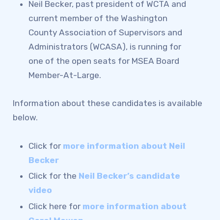
REPRESENTATIVE &
Neil Becker, past president of WCTA and
LEADERSHIP ELECTIONS
current member of the Washington
IMMIGRATION GUIDANCE &
County Association of Supervisors and
Administrators (WCASA), is running for
KNOW YOUR RIGHTS
one of the open seats for MSEA Board
SOCIAL MEDIA TIPS
Member-At-Large.
WCTA’S LINKTREE
News & Events
Information about these candidates is available
below.
CALENDAR
MSEA
Click for
more information about Neil
WCPS TEACHER OF THE
Becker
YEAR
Click for the
Neil Becker’s candidate
video
Click here for
more information about