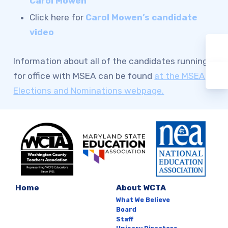
Carol Mowen
Click here for
Carol Mowen’s candidate
video
Information about all of the candidates running
for office with MSEA can be found
at the MSEA
Elections and Nominations webpage.
Home
About WCTA
What We Believe
Board
Staff