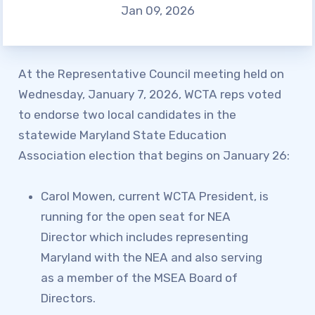
Jan 09, 2026
SAFE AND ORDERLY
SCHOOLS CAMPAIGN
KNOW YOUR CONTRACTUAL
At the Representative Council meeting held on
DEADLINES
Wednesday, January 7, 2026, WCTA reps voted
HEALTHCARE QUESTIONS
to endorse two local candidates in the
Member
statewide Maryland State Education
Association election that begins on January 26:
Resources
Carol Mowen, current WCTA President, is
SCHOLARSHIP
running for the open seat for NEA
SICK LEAVE BANK
Director which includes representing
FAMILY CRISIS LEAVE
Maryland with the NEA and also serving
EXCHANGE
as a member of the MSEA Board of
WCTA BUILDING
Directors.