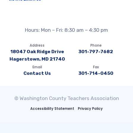
Hours: Mon – Fri: 8:30 am – 4:30 pm
Address
Phone
18047 Oak Ridge Drive
301-797-7682
Hagerstown, MD 21740
Email
Fax
Contact Us
301-714-0450
© Washington County Teachers Association
Accessibility Statement
Privacy Policy