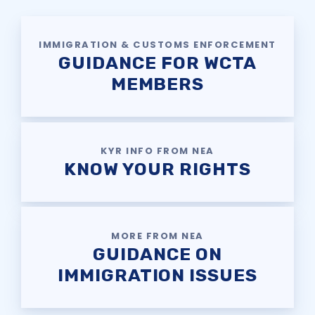
SAFE AND ORDERLY
SCHOOLS CAMPAIGN
IMMIGRATION & CUSTOMS ENFORCEMENT
KNOW YOUR CONTRACTUAL
GUIDANCE FOR WCTA
DEADLINES
MEMBERS
HEALTHCARE QUESTIONS
Member
KYR INFO FROM NEA
Resources
KNOW YOUR RIGHTS
SCHOLARSHIP
SICK LEAVE BANK
MORE FROM NEA
FAMILY CRISIS LEAVE
GUIDANCE ON
EXCHANGE
IMMIGRATION ISSUES
WCTA BUILDING