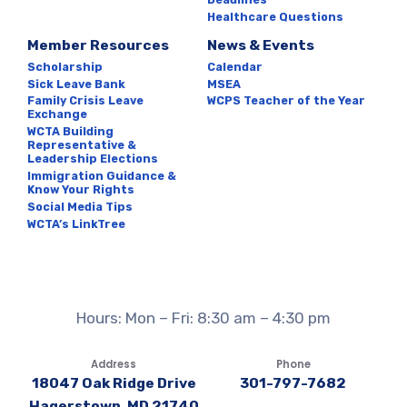
Healthcare Questions
Member Resources
News & Events
Scholarship
Calendar
Sick Leave Bank
MSEA
Family Crisis Leave
WCPS Teacher of the Year
Exchange
WCTA Building
Representative &
Leadership Elections
Immigration Guidance &
Know Your Rights
Social Media Tips
WCTA’s LinkTree
Hours: Mon – Fri: 8:30 am – 4:30 pm
Address
Phone
18047 Oak Ridge Drive
301-797-7682
Hagerstown, MD 21740