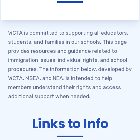
Join WCTA
BENEFITS OF MEMBERSHIP
WCTA is committed to supporting all educators,
NEA CLICK AND SAVE
students, and families in our schools. This page
Advocacy &
provides resources and guidance related to
Campaigns
immigration issues, individual rights, and school
procedures. The information below, developed by
WCTA ENDORSEMENTS
WCTA, MSEA, and NEA, is intended to help
WCTA ANNOUNCES LOCAL
members understand their rights and access
ENDORSEMENTS FOR 2026 PRIMARY
additional support when needed.
ELECTION
ENDORSEMENT PROCESS
Links to Info
PARTICIPANTS (APRIL 2026)
ONE PERCENT IS NOT
ENOUGH