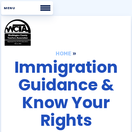
Home
About WCTA
HOME
»
Immigration
WHAT WE BELIEVE
Guidance &
BOARD
STAFF
Know Your
UNISERV DIRECTORS
BUILDING REPS
Rights
COMMITTEES
WCTA VOICES