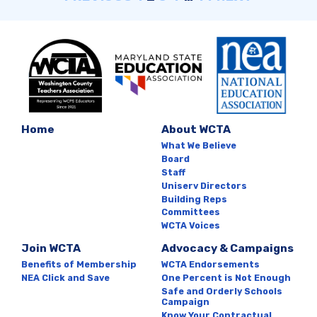
Home
About WCTA
What We Believe
Board
Staff
Uniserv Directors
Building Reps
Committees
WCTA Voices
Join WCTA
Advocacy & Campaigns
Benefits of Membership
WCTA Endorsements
NEA Click and Save
One Percent is Not Enough
Safe and Orderly Schools
Campaign
Know Your Contractual