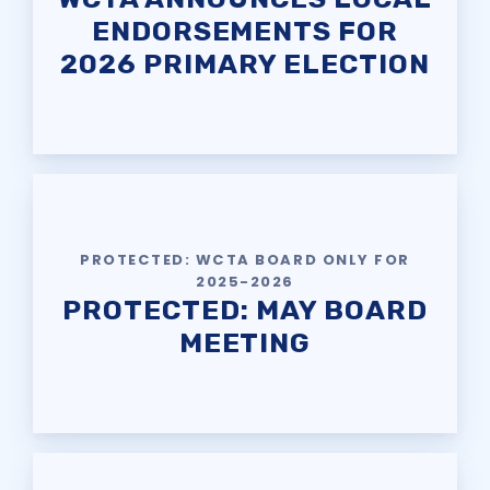
ENDORSEMENTS FOR
2026 PRIMARY ELECTION
PROTECTED: WCTA BOARD ONLY FOR
2025-2026
PROTECTED: MAY BOARD
MEETING