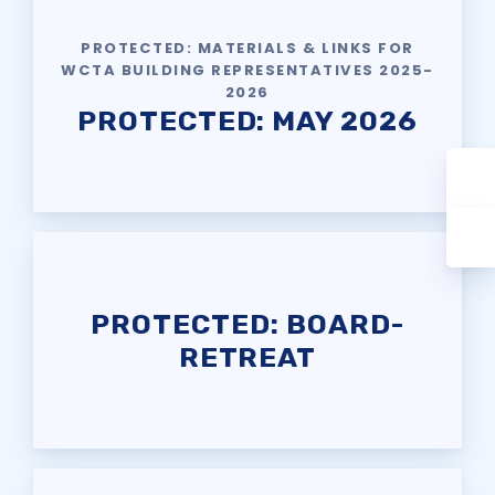
PROTECTED: MATERIALS & LINKS FOR
WCTA BUILDING REPRESENTATIVES 2025-
2026
PROTECTED: MAY 2026
PROTECTED: BOARD-
RETREAT