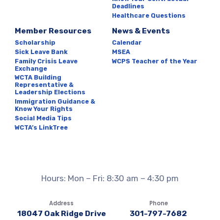
Deadlines
Healthcare Questions
Member Resources
News & Events
Scholarship
Calendar
Sick Leave Bank
MSEA
Family Crisis Leave
WCPS Teacher of the Year
Exchange
WCTA Building
Representative &
Leadership Elections
Immigration Guidance &
Know Your Rights
Social Media Tips
WCTA’s LinkTree
Hours: Mon – Fri: 8:30 am – 4:30 pm
Address
Phone
18047 Oak Ridge Drive
301-797-7682