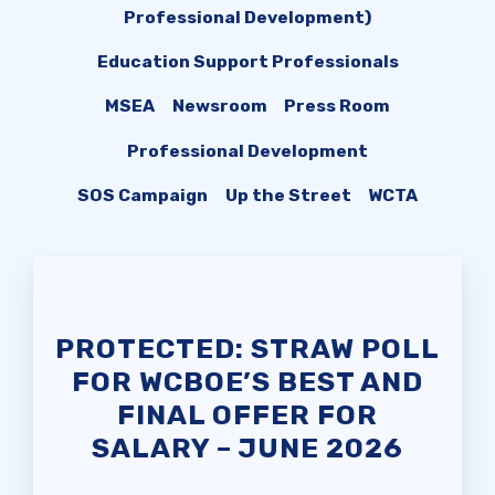
ENOUGH
Professional Development)
SAFE AND ORDERLY
Education Support Professionals
SCHOOLS CAMPAIGN
MSEA
Newsroom
Press Room
KNOW YOUR CONTRACTUAL
DEADLINES
Professional Development
HEALTHCARE QUESTIONS
SOS Campaign
Up the Street
WCTA
Member
Resources
SCHOLARSHIP
PROTECTED: STRAW POLL
SICK LEAVE BANK
FOR WCBOE’S BEST AND
FINAL OFFER FOR
FAMILY CRISIS LEAVE
SALARY – JUNE 2026
EXCHANGE
WCTA BUILDING