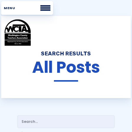
Home
SEARCH RESULTS
About WCTA
All Posts
WHAT WE BELIEVE
BOARD
STAFF
UNISERV DIRECTORS
BUILDING REPS
COMMITTEES