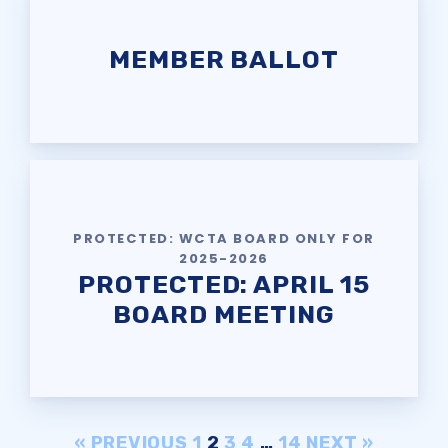
MEMBER BALLOT
PROTECTED: WCTA BOARD ONLY FOR
2025-2026
PROTECTED: APRIL 15
BOARD MEETING
« PREVIOUS
1
2
3
4
…
14
NEXT »