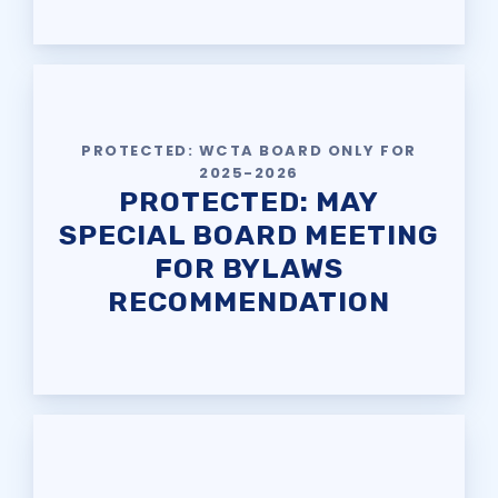
REPRESENTATIVE &
LEADERSHIP ELECTIONS
IMMIGRATION GUIDANCE &
KNOW YOUR RIGHTS
PROTECTED: WCTA BOARD ONLY FOR
SOCIAL MEDIA TIPS
2025-2026
PROTECTED: MAY
WCTA’S LINKTREE
SPECIAL BOARD MEETING
News & Events
FOR BYLAWS
CALENDAR
RECOMMENDATION
MSEA
WCPS TEACHER OF THE
YEAR