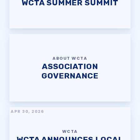
WCTA SUMMER SUMMIT
ABOUT WCTA
ASSOCIATION
GOVERNANCE
APR 30, 2026
WCTA
WCTA ANNOUNCES LOCAL