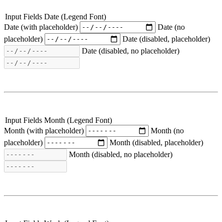
Input Fields Date (Legend Font)
Date (with placeholder)
Date (no
placeholder)
Date (disabled, placeholder)
Date (disabled, no placeholder)
Input Fields Month (Legend Font)
Month (with placeholder)
Month (no
placeholder)
Month (disabled, placeholder)
Month (disabled, no placeholder)