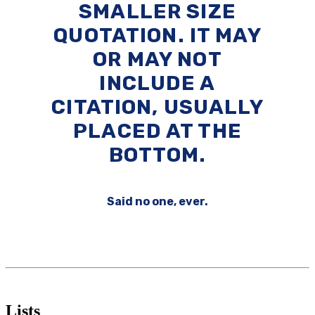
SMALLER SIZE
QUOTATION. IT MAY
OR MAY NOT
INCLUDE A
CITATION, USUALLY
PLACED AT THE
BOTTOM.
Said no one, ever.
Lists