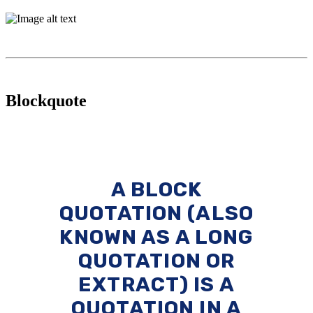
Blockquote
A BLOCK
QUOTATION (ALSO
KNOWN AS A LONG
QUOTATION OR
EXTRACT) IS A
QUOTATION IN A