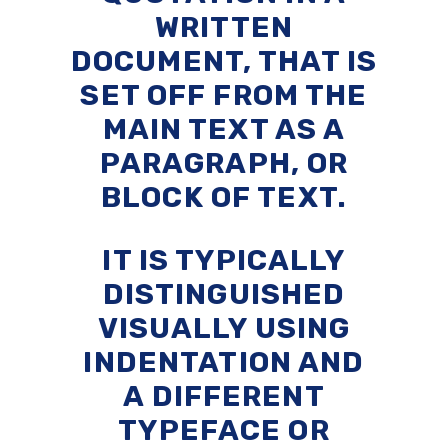
WRITTEN
DOCUMENT, THAT IS
SET OFF FROM THE
MAIN TEXT AS A
PARAGRAPH, OR
BLOCK OF TEXT.
IT IS TYPICALLY
DISTINGUISHED
VISUALLY USING
INDENTATION AND
A DIFFERENT
TYPEFACE OR