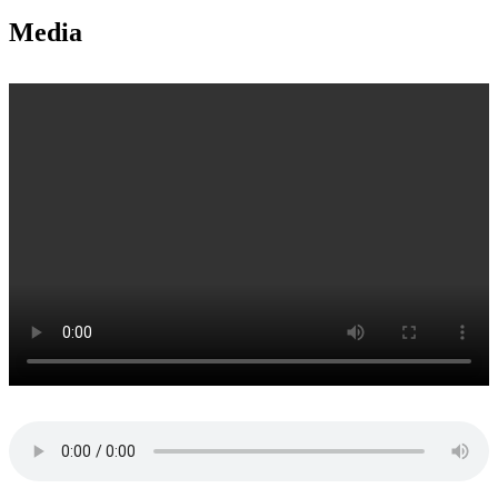
Media