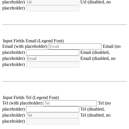
placeholder)
Url (disabled, no
placeholder)
Input Fields Email (Legend Font)
Email (with placeholder)
Email (no
placeholder)
Email (disabled,
placeholder)
Email (disabled, no
placeholder)
Input Fields Tel (Legend Font)
Tel (with placeholder)
Tel (no
placeholder)
Tel (disabled,
placeholder)
Tel (disabled, no
placeholder)