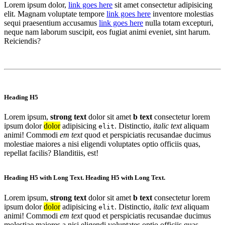
Lorem ipsum dolor,
link goes here
sit amet consectetur adipisicing
elit. Magnam voluptate tempore
link goes here
inventore molestias
sequi praesentium accusamus
link goes here
nulla totam excepturi,
neque nam laborum suscipit, eos fugiat animi eveniet, sint harum.
Reiciendis?
Heading H5
Lorem ipsum,
strong text
dolor sit amet
b text
consectetur lorem
ipsum dolor
dolor
adipisicing
. Distinctio,
italic text
aliquam
elit
animi! Commodi
em text
quod et perspiciatis recusandae ducimus
molestiae maiores a nisi eligendi voluptates optio officiis quas,
repellat facilis? Blanditiis, est!
Heading H5 with Long Text. Heading H5 with Long Text.
Lorem ipsum,
strong text
dolor sit amet
b text
consectetur lorem
ipsum dolor
dolor
adipisicing
. Distinctio,
italic text
aliquam
elit
animi! Commodi
em text
quod et perspiciatis recusandae ducimus
molestiae maiores a nisi eligendi voluptates optio officiis quas,