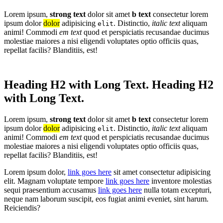
Lorem ipsum,
strong text
dolor sit amet
b text
consectetur lorem
ipsum dolor
dolor
adipisicing
. Distinctio,
italic text
aliquam
elit
animi! Commodi
em text
quod et perspiciatis recusandae ducimus
molestiae maiores a nisi eligendi voluptates optio officiis quas,
repellat facilis? Blanditiis, est!
Heading H2 with Long Text. Heading H2
with Long Text.
Lorem ipsum,
strong text
dolor sit amet
b text
consectetur lorem
ipsum dolor
dolor
adipisicing
. Distinctio,
italic text
aliquam
elit
animi! Commodi
em text
quod et perspiciatis recusandae ducimus
molestiae maiores a nisi eligendi voluptates optio officiis quas,
repellat facilis? Blanditiis, est!
Lorem ipsum dolor,
link goes here
sit amet consectetur adipisicing
elit. Magnam voluptate tempore
link goes here
inventore molestias
sequi praesentium accusamus
link goes here
nulla totam excepturi,
neque nam laborum suscipit, eos fugiat animi eveniet, sint harum.
Reiciendis?