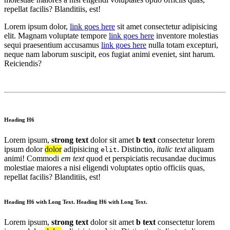
repellat facilis? Blanditiis, est!
Lorem ipsum dolor,
link goes here
sit amet consectetur adipisicing
elit. Magnam voluptate tempore
link goes here
inventore molestias
sequi praesentium accusamus
link goes here
nulla totam excepturi,
neque nam laborum suscipit, eos fugiat animi eveniet, sint harum.
Reiciendis?
Heading H6
Lorem ipsum,
strong text
dolor sit amet
b text
consectetur lorem
ipsum dolor
dolor
adipisicing
. Distinctio,
italic text
aliquam
elit
animi! Commodi
em text
quod et perspiciatis recusandae ducimus
molestiae maiores a nisi eligendi voluptates optio officiis quas,
repellat facilis? Blanditiis, est!
Heading H6 with Long Text. Heading H6 with Long Text.
Lorem ipsum,
strong text
dolor sit amet
b text
consectetur lorem