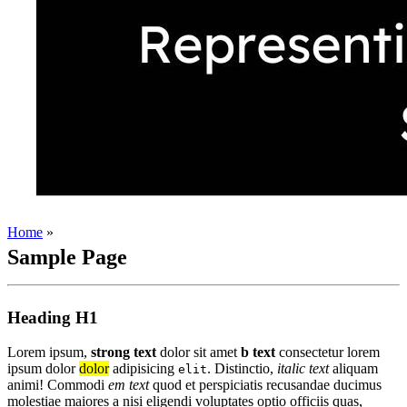
Home
»
Sample Page
Heading H1
Lorem ipsum,
strong text
dolor sit amet
b text
consectetur lorem
ipsum dolor
dolor
adipisicing
. Distinctio,
italic text
aliquam
elit
animi! Commodi
em text
quod et perspiciatis recusandae ducimus
molestiae maiores a nisi eligendi voluptates optio officiis quas,