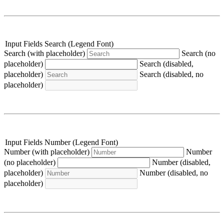
Input Fields Search (Legend Font)
Search (with placeholder)
Search (no
placeholder)
Search (disabled,
placeholder)
Search (disabled, no
placeholder)
Input Fields Number (Legend Font)
Number (with placeholder)
Number
(no placeholder)
Number (disabled,
placeholder)
Number (disabled, no
placeholder)