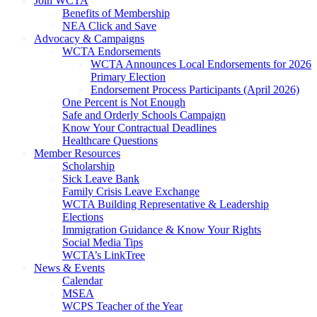
Join WCTA
Benefits of Membership
NEA Click and Save
Advocacy & Campaigns
WCTA Endorsements
WCTA Announces Local Endorsements for 2026
Primary Election
Endorsement Process Participants (April 2026)
One Percent is Not Enough
Safe and Orderly Schools Campaign
Know Your Contractual Deadlines
Healthcare Questions
Member Resources
Scholarship
Sick Leave Bank
Family Crisis Leave Exchange
WCTA Building Representative & Leadership
Elections
Immigration Guidance & Know Your Rights
Social Media Tips
WCTA’s LinkTree
News & Events
Calendar
MSEA
WCPS Teacher of the Year