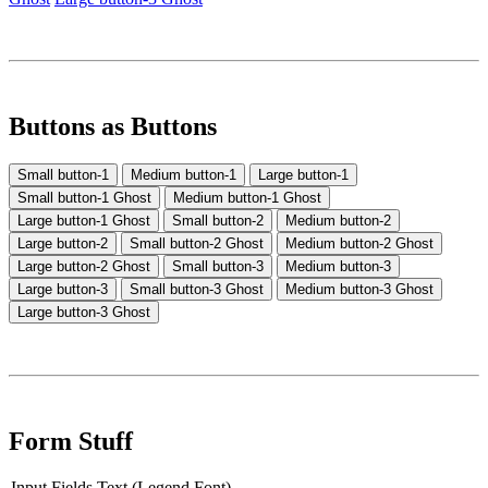
Buttons as Buttons
Small button-1
Medium button-1
Large button-1
Small button-1 Ghost
Medium button-1 Ghost
Large button-1 Ghost
Small button-2
Medium button-2
Large button-2
Small button-2 Ghost
Medium button-2 Ghost
Large button-2 Ghost
Small button-3
Medium button-3
Large button-3
Small button-3 Ghost
Medium button-3 Ghost
Large button-3 Ghost
Form Stuff
Input Fields Text (Legend Font)