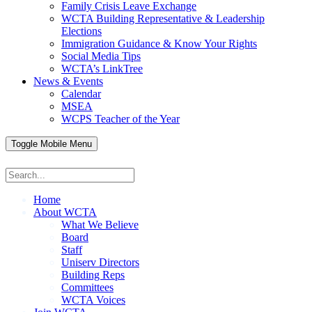
Family Crisis Leave Exchange
WCTA Building Representative & Leadership
Elections
Immigration Guidance & Know Your Rights
Social Media Tips
WCTA’s LinkTree
News & Events
Calendar
MSEA
WCPS Teacher of the Year
Toggle Mobile Menu
Home
About WCTA
What We Believe
Board
Staff
Uniserv Directors
Building Reps
Committees
WCTA Voices