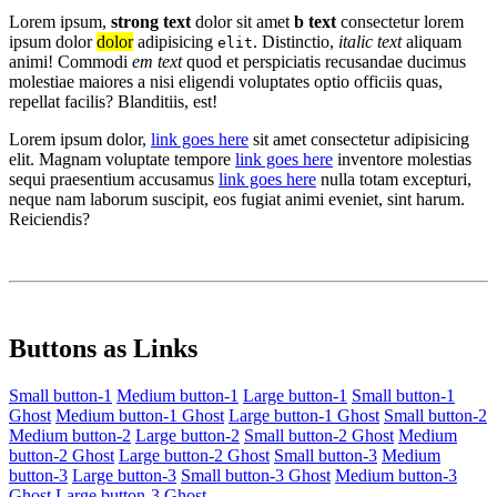
Lorem ipsum,
strong text
dolor sit amet
b text
consectetur lorem
ipsum dolor
dolor
adipisicing
. Distinctio,
italic text
aliquam
elit
animi! Commodi
em text
quod et perspiciatis recusandae ducimus
molestiae maiores a nisi eligendi voluptates optio officiis quas,
repellat facilis? Blanditiis, est!
Lorem ipsum dolor,
link goes here
sit amet consectetur adipisicing
elit. Magnam voluptate tempore
link goes here
inventore molestias
sequi praesentium accusamus
link goes here
nulla totam excepturi,
neque nam laborum suscipit, eos fugiat animi eveniet, sint harum.
Reiciendis?
Buttons as Links
Small button-1
Medium button-1
Large button-1
Small button-1
Ghost
Medium button-1 Ghost
Large button-1 Ghost
Small button-2
Medium button-2
Large button-2
Small button-2 Ghost
Medium
button-2 Ghost
Large button-2 Ghost
Small button-3
Medium
button-3
Large button-3
Small button-3 Ghost
Medium button-3
Ghost
Large button-3 Ghost