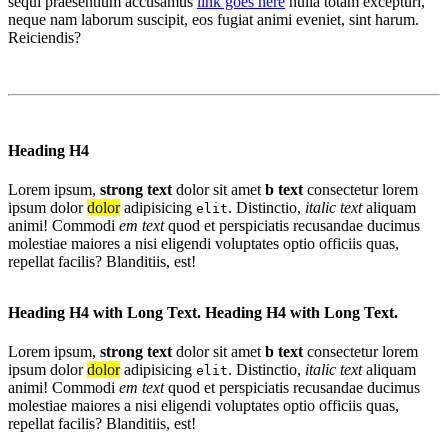
sequi praesentium accusamus
link goes here
nulla totam excepturi,
neque nam laborum suscipit, eos fugiat animi eveniet, sint harum.
Reiciendis?
Heading H4
Lorem ipsum,
strong text
dolor sit amet
b text
consectetur lorem
ipsum dolor
dolor
adipisicing
. Distinctio,
italic text
aliquam
elit
animi! Commodi
em text
quod et perspiciatis recusandae ducimus
molestiae maiores a nisi eligendi voluptates optio officiis quas,
repellat facilis? Blanditiis, est!
Heading H4 with Long Text. Heading H4 with Long Text.
Lorem ipsum,
strong text
dolor sit amet
b text
consectetur lorem
ipsum dolor
dolor
adipisicing
. Distinctio,
italic text
aliquam
elit
animi! Commodi
em text
quod et perspiciatis recusandae ducimus
molestiae maiores a nisi eligendi voluptates optio officiis quas,
repellat facilis? Blanditiis, est!