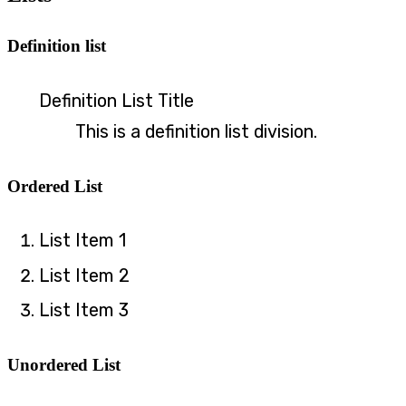
Definition list
Definition List Title
This is a definition list division.
Ordered List
List Item 1
List Item 2
List Item 3
Unordered List