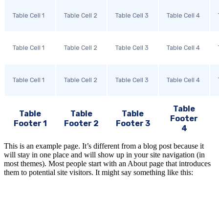
Table Cell 1
Table Cell 2
Table Cell 3
Table Cell 4
Table Cell 1
Table Cell 2
Table Cell 3
Table Cell 4
Table Cell 1
Table Cell 2
Table Cell 3
Table Cell 4
Table
Table
Table
Table
Footer
Footer 1
Footer 2
Footer 3
4
This is an example page. It’s different from a blog post because it
will stay in one place and will show up in your site navigation (in
most themes). Most people start with an About page that introduces
them to potential site visitors. It might say something like this: