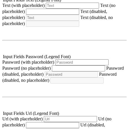
Text (with placeholder)
Text (no
placeholder)
Text (disabled,
placeholder)
Text (disabled, no
placeholder)
Input Fields Password (Legend Font)
Password (with placeholder)
Password (no placeholder)
Password
(disabled, placeholder)
Password
(disabled, no placeholder)
Input Fields Url (Legend Font)
Url (with placeholder)
Url (no
placeholder)
Url (disabled,