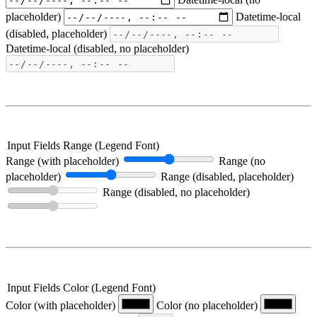
placeholder)
Datetime-local
(disabled, placeholder)
Datetime-local (disabled, no placeholder)
Input Fields Range (Legend Font)
Range (with placeholder)
Range (no
placeholder)
Range (disabled, placeholder)
Range (disabled, no placeholder)
Input Fields Color (Legend Font)
Color (with placeholder)
Color (no placeholder)