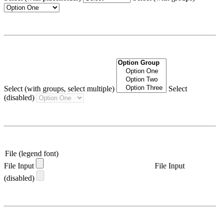
Select (with groups, select multiple)
Select
(disabled)
File (legend font)
File Input
File Input
(disabled)