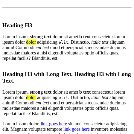
Heading H3
Lorem ipsum,
strong text
dolor sit amet
b text
consectetur lorem
ipsum dolor
dolor
adipisicing
. Distinctio,
italic text
aliquam
elit
animi! Commodi
em text
quod et perspiciatis recusandae ducimus
molestiae maiores a nisi eligendi voluptates optio officiis quas,
repellat facilis? Blanditiis, est!
Heading H3 with Long Text. Heading H3 with Long
Text.
Lorem ipsum,
strong text
dolor sit amet
b text
consectetur lorem
ipsum dolor
dolor
adipisicing
. Distinctio,
italic text
aliquam
elit
animi! Commodi
em text
quod et perspiciatis recusandae ducimus
molestiae maiores a nisi eligendi voluptates optio officiis quas,
repellat facilis? Blanditiis, est!
Lorem ipsum dolor,
link goes here
sit amet consectetur adipisicing
elit. Magnam voluptate tempore
link goes here
inventore molestias