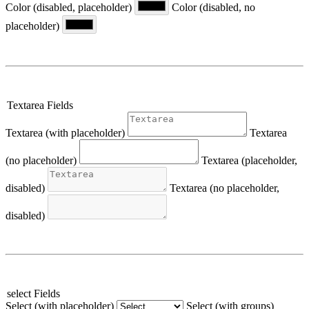
Color (disabled, placeholder)
Color (disabled, no
placeholder)
Textarea Fields
Textarea (with placeholder)
Textarea
(no placeholder)
Textarea (placeholder,
disabled)
Textarea (no placeholder,
disabled)
select Fields
Select (with placeholder)
Select (with groups)