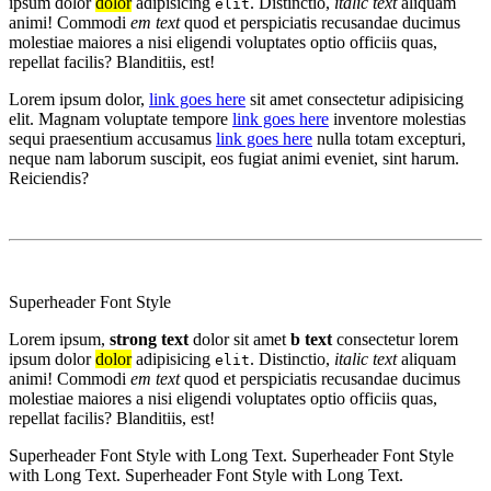
ipsum dolor
dolor
adipisicing
. Distinctio,
italic text
aliquam
elit
animi! Commodi
em text
quod et perspiciatis recusandae ducimus
molestiae maiores a nisi eligendi voluptates optio officiis quas,
repellat facilis? Blanditiis, est!
Lorem ipsum dolor,
link goes here
sit amet consectetur adipisicing
elit. Magnam voluptate tempore
link goes here
inventore molestias
sequi praesentium accusamus
link goes here
nulla totam excepturi,
neque nam laborum suscipit, eos fugiat animi eveniet, sint harum.
Reiciendis?
Superheader Font Style
Lorem ipsum,
strong text
dolor sit amet
b text
consectetur lorem
ipsum dolor
dolor
adipisicing
. Distinctio,
italic text
aliquam
elit
animi! Commodi
em text
quod et perspiciatis recusandae ducimus
molestiae maiores a nisi eligendi voluptates optio officiis quas,
repellat facilis? Blanditiis, est!
Superheader Font Style with Long Text. Superheader Font Style
with Long Text. Superheader Font Style with Long Text.