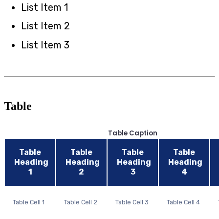
List Item 1
List Item 2
List Item 3
Table
Table Caption
Table
Table
Table
Table
Heading
Heading
Heading
Heading
1
2
3
4
Table Cell 1
Table Cell 2
Table Cell 3
Table Cell 4