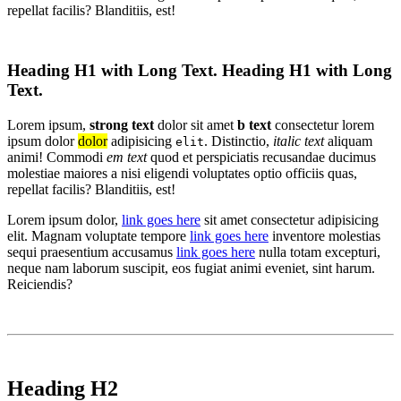
repellat facilis? Blanditiis, est!
Heading H1 with Long Text. Heading H1 with Long
Text.
Lorem ipsum,
strong text
dolor sit amet
b text
consectetur lorem
ipsum dolor
dolor
adipisicing
. Distinctio,
italic text
aliquam
elit
animi! Commodi
em text
quod et perspiciatis recusandae ducimus
molestiae maiores a nisi eligendi voluptates optio officiis quas,
repellat facilis? Blanditiis, est!
Lorem ipsum dolor,
link goes here
sit amet consectetur adipisicing
elit. Magnam voluptate tempore
link goes here
inventore molestias
sequi praesentium accusamus
link goes here
nulla totam excepturi,
neque nam laborum suscipit, eos fugiat animi eveniet, sint harum.
Reiciendis?
Heading H2