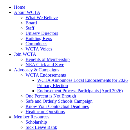
Home
About WCTA
What We Believe
Board
Staff
Uniserv Directors
Building Reps
Committees
WCTA Voices
Join WCTA
Benefits of Membership
NEA Click and Save
Advocacy & Campaigns
WCTA Endorsements
WCTA Announces Local Endorsements for 2026
Primary Election
Endorsement Process Participants (April 2026)
One Percent is Not Enough
Safe and Orderly Schools Campaign
Know Your Contractual Deadlines
Healthcare Questions
Member Resources
Scholarship
Sick Leave Bank