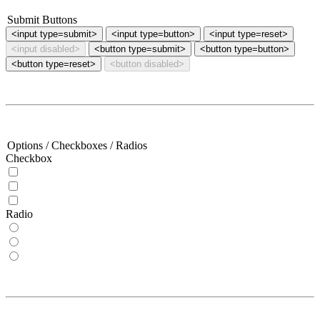
Submit Buttons
<button type=submit>
<button type=button>
<button type=reset>
<button disabled>
Options / Checkboxes / Radios
Checkbox
Radio