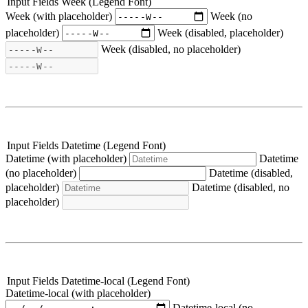
Input Fields Week (Legend Font)
Week (with placeholder)
Week (no
placeholder)
Week (disabled, placeholder)
Week (disabled, no placeholder)
Input Fields Datetime (Legend Font)
Datetime (with placeholder)
Datetime
(no placeholder)
Datetime (disabled,
placeholder)
Datetime (disabled, no
placeholder)
Input Fields Datetime-local (Legend Font)
Datetime-local (with placeholder)
Datetime-local (no