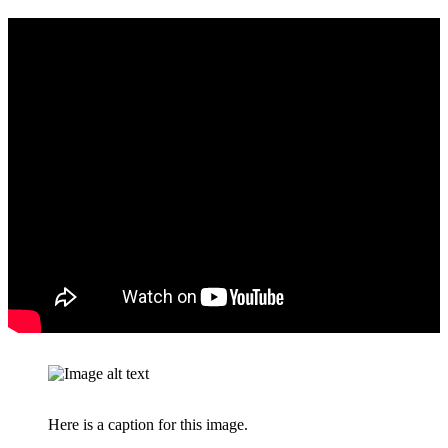
Here is a caption for this image.